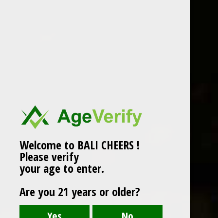
VILLA ERICA PROSECCO
DOC
Fine and delicate, savoury and fresh with pear
and white-flesh fruit hints. White-petal flower
scents.
Sparkling Wine
Welcome to BALI CHEERS !
Grape : Gleria (Prosecco)
Please verify
750 ml
your age to enter.
Alc : 11%
Are you 21 years or older?