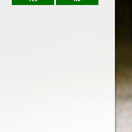
RELATED PRODUCTS