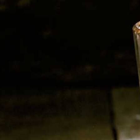
Sparkling Wine
Grape : Gleria (Prosecco)
750 ml
Alc : 11%
RELATED PRODUCTS