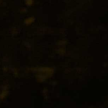
O
peach aromas to its fine mousse and
osecco at its very best.