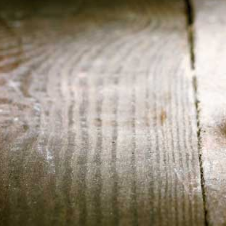
HOME
ABOUT US
CONTACT US