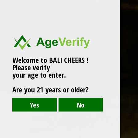
Welcome to BALI CHEERS !
Please verify
your age to enter.
Are you 21 years or older?