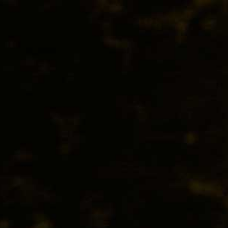
BEER
SPIRITS
WINE
CHAMPAGNE
LA GIOIOSA PROSECCO TREVIS
From its attractive white flower, apple blossom and 
delicate touch of balanced sweetness, this is classic Pr