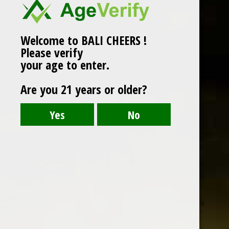
Welcome to BALI CHEERS !
Please verify
your age to enter.
Are you 21 years or older?