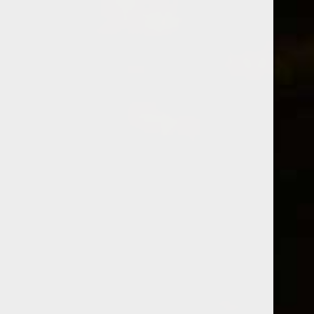
SPIRITS
CATEGORY