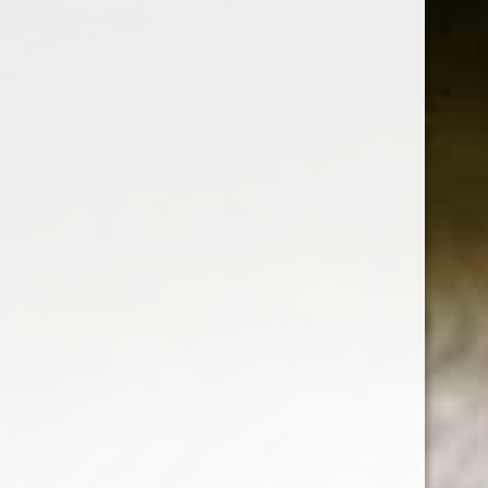
SHEARWATER
- SAUVIGNON
BLANC
Shearwater Pinot Grigio is a light white with
hints of grapefruit and delicate herbal notes. It
is bright and lively.
White Wine
Grape : Pinot Grigio
750 ml
Alc : 13.5%