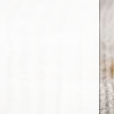
RELATED PRODUCTS