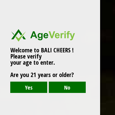
SHEARWATER
- PINOT GRIS
Shearwater Pinot Grigio is a light white with
hints of grapefruit and delicate herbal notes. It
Welcome to BALI CHEERS !
is bright and lively.
Please verify
White Wine
your age to enter.
Grape : Pinot Grigio
Are you 21 years or older?
750 ml
Alc : 13.5%