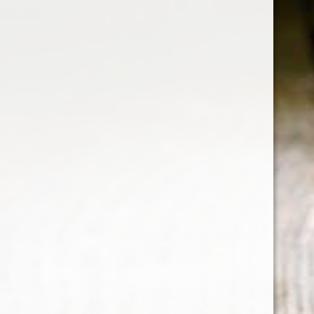
RELATED PRODUCTS