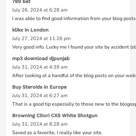
789 bet
July 26, 2024 at 6:28 am
I was able to find good information from your blog posts
klikx in London
July 27, 2024 at 11:26 pm
Very good info. Lucky me I found your site by accident (st
mp3 download djpunjab
July 31, 2024 at 4:39 am
After looking at a handful of the blog posts on your web
Buy Steroids in Europe
July 31, 2024 at 6:27 am
That is a good tip especially to those new to the blogos
Browning Citori CXS White Shotgun
July 31, 2024 at 8:28 am
Saved as a favorite, I really like your site.