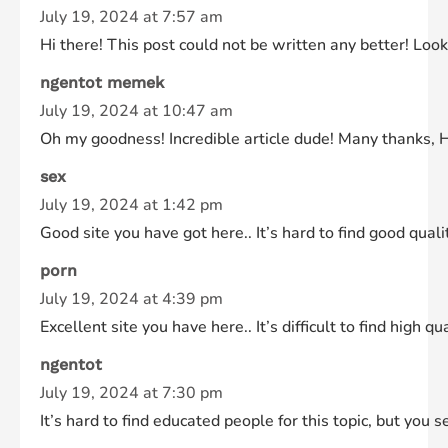
July 19, 2024 at 7:57 am
Hi there! This post could not be written any better! Look
ngentot memek
July 19, 2024 at 10:47 am
Oh my goodness! Incredible article dude! Many thanks, 
sex
July 19, 2024 at 1:42 pm
Good site you have got here.. It’s hard to find good quali
porn
July 19, 2024 at 4:39 pm
Excellent site you have here.. It’s difficult to find high 
ngentot
July 19, 2024 at 7:30 pm
It’s hard to find educated people for this topic, but yo