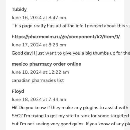
Tubidy
June 16, 2024 at 8:47 pm
This page really has all of the info I needed about this 
https://pharmexim.ru/ge/component/k2/item/1/
June 17, 2024 at 8:23 pm
Good day! I just want to give you a big thumbs up for the
mexico pharmacy order online
June 18, 2024 at 12:22 am
canadian pharmacies list
Floyd
June 18, 2024 at 7:44 am
Hi! Do you know if they make any plugins to assist with
SEO? I’m trying to get my site to rank for some targete
but I’m not seeing very good gains. If you know of any p