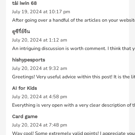
tải iwin 68
July 19, 2024 at 10:17 pm
After going over a handful of the articles on your websi
ดูซีรี่ย์จีน
July 20, 2024 at 1:12 am
An intriguing discussion is worth comment. I think that 
hishypesports
July 20, 2024 at 9:32 am
Greetings! Very useful advice within this post! It is the
AI for Kids
July 20, 2024 at 4:58 pm
Everything is very open with a very clear description of 
Card game
July 20, 2024 at 7:48 pm
Way cool! Some extremely valid points! I appreciate you 