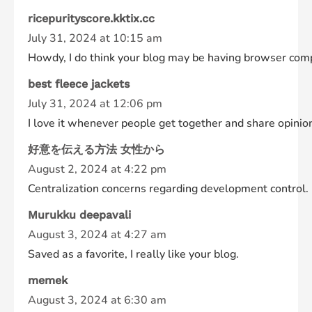
ricepurityscore.kktix.cc
July 31, 2024 at 10:15 am
Howdy, I do think your blog may be having browser compati
best fleece jackets
July 31, 2024 at 12:06 pm
I love it whenever people get together and share opinions.
好意を伝える方法 女性から
August 2, 2024 at 4:22 pm
Centralization concerns regarding development control.
Murukku deepavali
August 3, 2024 at 4:27 am
Saved as a favorite, I really like your blog.
memek
August 3, 2024 at 6:30 am