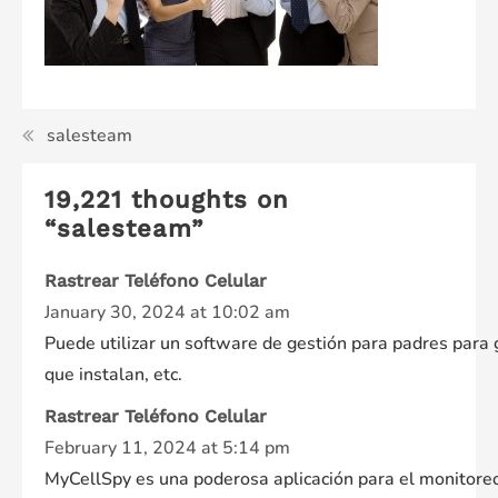
Post
salesteam
navigation
19,221 thoughts on
“
salesteam
”
Rastrear Teléfono Celular
January 30, 2024 at 10:02 am
Puede utilizar un software de gestión para padres para g
que instalan, etc.
Rastrear Teléfono Celular
February 11, 2024 at 5:14 pm
MyCellSpy es una poderosa aplicación para el monitoreo