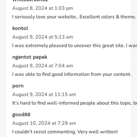
August 8, 2024 at 1:03 pm
I seriously love your website.. Excellent colors & theme
kontol
August 9, 2024 at 5:13 am
I was extremely pleased to uncover this great site. I want
ngentot pepek
August 9, 2024 at 7:04 am
I was able to find good information from your content.
porn
August 9, 2024 at 11:15 am
It’s hard to find well-informed people about this topic,
good88
August 10, 2024 at 7:29 am
I couldn’t resist commenting. Very well written!