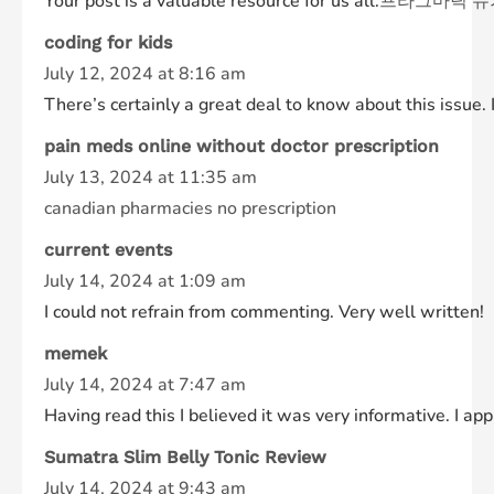
Your post is a valuable resource for us all.
프라그마틱 슈
coding for kids
July 12, 2024 at 8:16 am
There’s certainly a great deal to know about this issue. I
pain meds online without doctor prescription
July 13, 2024 at 11:35 am
canadian pharmacies no prescription
current events
July 14, 2024 at 1:09 am
I could not refrain from commenting. Very well written!
memek
July 14, 2024 at 7:47 am
Having read this I believed it was very informative. I ap
Sumatra Slim Belly Tonic Review
July 14, 2024 at 9:43 am