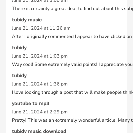
June 21, 2024 at 3:05 am
There is certainly a great deal to find out about this subj
tubidy music
June 21, 2024 at 11:26 am
After I originally commented I appear to have clicked
tubidy
June 21, 2024 at 1:03 pm
Way cool! Some extremely valid points! I appreciate you w
tubidy
June 21, 2024 at 1:36 pm
I love looking through a post that will make people thin
youtube to mp3
June 21, 2024 at 2:29 pm
Pretty! This was an extremely wonderful article. Many th
tubidy music download