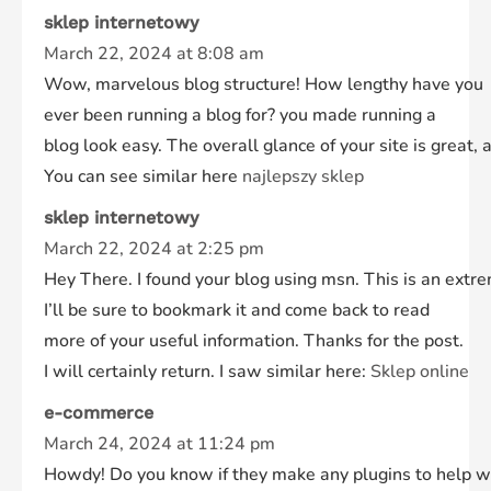
sklep internetowy
March 22, 2024 at 8:08 am
Wow, marvelous blog structure! How lengthy have you
ever been running a blog for? you made running a
blog look easy. The overall glance of your site is great, 
You can see similar here
najlepszy sklep
sklep internetowy
March 22, 2024 at 2:25 pm
Hey There. I found your blog using msn. This is an extre
I’ll be sure to bookmark it and come back to read
more of your useful information. Thanks for the post.
I will certainly return. I saw similar here:
Sklep online
e-commerce
March 24, 2024 at 11:24 pm
Howdy! Do you know if they make any plugins to help w