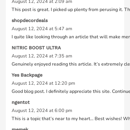
August 12, 2024 at 2:09 am
This post is great. I picked up plenty from perusing it. 
shopdecordeals
August 12, 2024 at 5:47 am
I quite like looking through an article that will make 
NITRIC BOOST ULTRA
August 12, 2024 at 7:35 am
Genuinely enjoyed reading this article. It’s extremely cle
Yes Backpage
August 12, 2024 at 12:20 pm
Good blog post. I definitely appreciate this site. Contin
ngentot
August 12, 2024 at 6:00 pm
This is a topic that’s near to my heart… Best wishes! W
memek