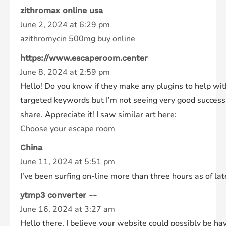
zithromax online usa
June 2, 2024 at 6:29 pm
azithromycin 500mg buy online
https://www.escaperoom.center
June 8, 2024 at 2:59 pm
Hello! Do you know if they make any plugins to help wit
targeted keywords but I’m not seeing very good success.
share. Appreciate it! I saw similar art here:
Choose your escape room
China
June 11, 2024 at 5:51 pm
I’ve been surfing on-line more than three hours as of lat
ytmp3 converter --
June 16, 2024 at 3:27 am
Hello there, I believe your website could possibly be hav