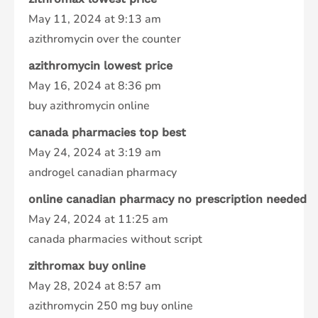
May 11, 2024 at 9:13 am
azithromycin over the counter
azithromycin lowest price
May 16, 2024 at 8:36 pm
buy azithromycin online
canada pharmacies top best
May 24, 2024 at 3:19 am
androgel canadian pharmacy
online canadian pharmacy no prescription needed
May 24, 2024 at 11:25 am
canada pharmacies without script
zithromax buy online
May 28, 2024 at 8:57 am
azithromycin 250 mg buy online