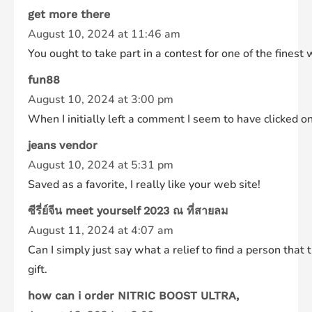
get more there
August 10, 2024 at 11:46 am
You ought to take part in a contest for one of the fines
fun88
August 10, 2024 at 3:00 pm
When I initially left a comment I seem to have clicke
jeans vendor
August 10, 2024 at 5:31 pm
Saved as a favorite, I really like your web site!
ซีรี่ย์จีน meet yourself 2023 ณ ที่สายลม
August 11, 2024 at 4:07 am
Can I simply just say what a relief to find a person tha
gift.
how can i order NITRIC BOOST ULTRA,