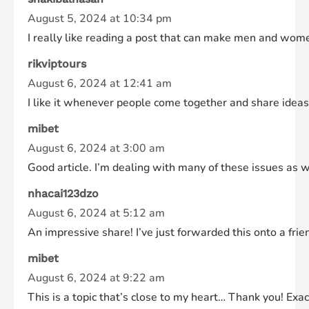
August 5, 2024 at 10:34 pm
I really like reading a post that can make men and wome
rikviptours
August 6, 2024 at 12:41 am
I like it whenever people come together and share ideas. 
mibet
August 6, 2024 at 3:00 am
Good article. I’m dealing with many of these issues as w
nhacai123dzo
August 6, 2024 at 5:12 am
An impressive share! I’ve just forwarded this onto a fri
mibet
August 6, 2024 at 9:22 am
This is a topic that’s close to my heart… Thank you! Exac