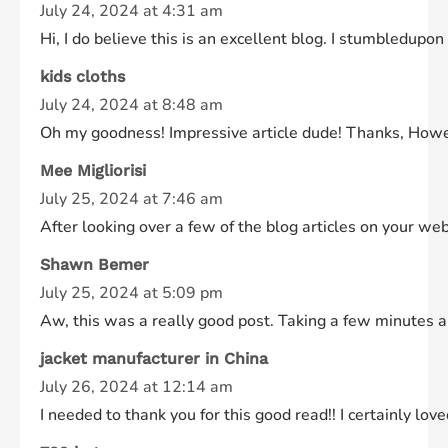
July 24, 2024 at 4:31 am
Hi, I do believe this is an excellent blog. I stumbledupon
kids cloths
July 24, 2024 at 8:48 am
Oh my goodness! Impressive article dude! Thanks, Howeve
Mee Migliorisi
July 25, 2024 at 7:46 am
After looking over a few of the blog articles on your we
Shawn Bemer
July 25, 2024 at 5:09 pm
Aw, this was a really good post. Taking a few minutes an
jacket manufacturer in China
July 26, 2024 at 12:14 am
I needed to thank you for this good read!! I certainly lov