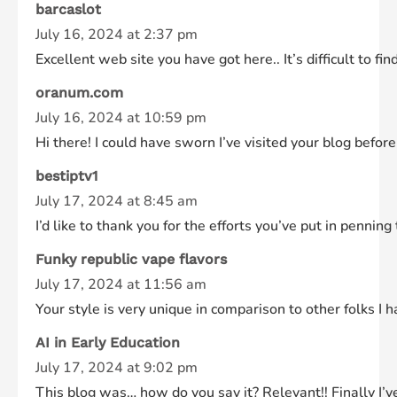
barcaslot
July 16, 2024 at 2:37 pm
Excellent web site you have got here.. It’s difficult to fi
oranum.com
July 16, 2024 at 10:59 pm
Hi there! I could have sworn I’ve visited your blog before
bestiptv1
July 17, 2024 at 8:45 am
I’d like to thank you for the efforts you’ve put in penni
Funky republic vape flavors
July 17, 2024 at 11:56 am
Your style is very unique in comparison to other folks I 
AI in Early Education
July 17, 2024 at 9:02 pm
This blog was… how do you say it? Relevant!! Finally I