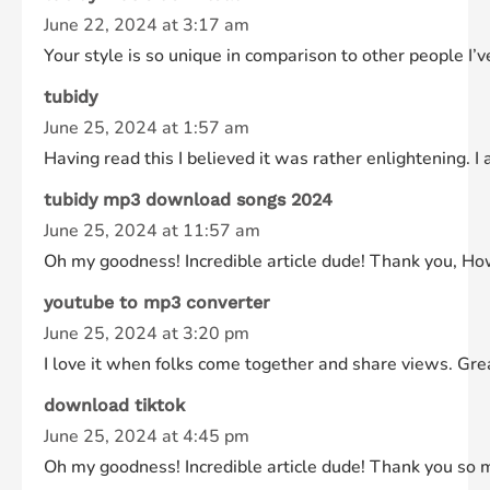
June 22, 2024 at 3:17 am
Your style is so unique in comparison to other people I’v
tubidy
June 25, 2024 at 1:57 am
Having read this I believed it was rather enlightening. 
tubidy mp3 download songs 2024
June 25, 2024 at 11:57 am
Oh my goodness! Incredible article dude! Thank you, How
youtube to mp3 converter
June 25, 2024 at 3:20 pm
I love it when folks come together and share views. Great
download tiktok
June 25, 2024 at 4:45 pm
Oh my goodness! Incredible article dude! Thank you so m