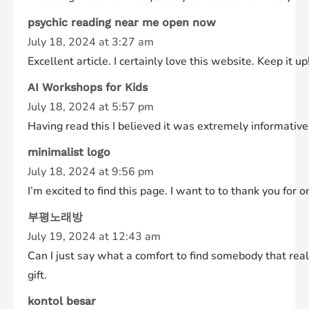
psychic reading near me open now
July 18, 2024 at 3:27 am
Excellent article. I certainly love this website. Keep it up
AI Workshops for Kids
July 18, 2024 at 5:57 pm
Having read this I believed it was extremely informative.
minimalist logo
July 18, 2024 at 9:56 pm
I’m excited to find this page. I want to to thank you for 
부평노래방
July 19, 2024 at 12:43 am
Can I just say what a comfort to find somebody that real
gift.
kontol besar