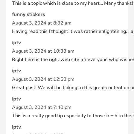
This is a topic which is close to my heart… Many thanks! 
funny stickers
August 3, 2024 at 8:32 am
Having read this I thought it was rather enlightening. I
iptv
August 3, 2024 at 10:33 am
Right here is the right web site for everyone who wishes
iptv
August 3, 2024 at 12:58 pm
Great post! We will be linking to this great content on o
iptv
August 3, 2024 at 7:40 pm
This is a really good tip especially to those fresh to the
iptv