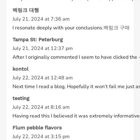
백링크 대행
July 21, 2024 at 7:36 am
I resonate deeply with your conclusions.
백링크 구매
Tampa St: Peterburg
July 21, 2024 at 12:37 pm
After I originally commented I seem to have clicked t
kontol
July 22, 2024 at 12:48 am
Next time I read a blog, Hopefully it won’t fail me just 
testing
July 22, 2024 at 8:16 am
Having read this I believed it was extremely informative.
Flum pebble flavors
July 22, 2024 at 3:15 pm