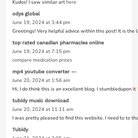
Kudos! I saw similar art
here
odys global
June 19, 2024 at 3:44 pm
Greetings! Very helpful advice within this post! It is th
top rated canadian pharmacies online
June 19, 2024 at 7:15 pm
compare medication prices
mp4 youtube converter --
June 20, 2024 at 1:56 am
Hi, I do think this is an excellent blog. I stumbledupon it
tubidy music download
June 20, 2024 at 11:11 am
I was pretty pleased to find this website. I need to to th
Tubidy