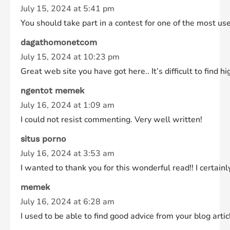
July 15, 2024 at 5:41 pm
You should take part in a contest for one of the most use
dagathomonetcom
July 15, 2024 at 10:23 pm
Great web site you have got here.. It’s difficult to find h
ngentot memek
July 16, 2024 at 1:09 am
I could not resist commenting. Very well written!
situs porno
July 16, 2024 at 3:53 am
I wanted to thank you for this wonderful read!! I certainl
memek
July 16, 2024 at 6:28 am
I used to be able to find good advice from your blog artic