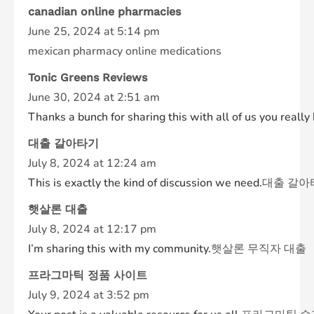
canadian online pharmacies
June 25, 2024 at 5:14 pm
mexican pharmacy online medications
Tonic Greens Reviews
June 30, 2024 at 2:51 am
Thanks a bunch for sharing this with all of us you rea
대출 갈아타기
July 8, 2024 at 12:24 am
This is exactly the kind of discussion we need.
대출 갈아
햇살론 대출
July 8, 2024 at 12:17 pm
I’m sharing this with my community.
햇살론 무직자 대출
프라그마틱 정품 사이트
July 9, 2024 at 3:52 pm