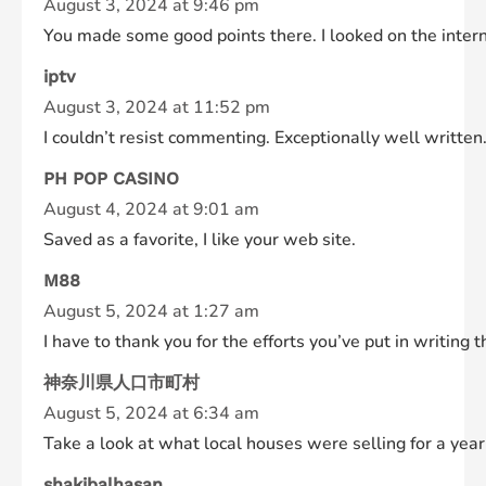
August 3, 2024 at 9:46 pm
You made some good points there. I looked on the interne
iptv
August 3, 2024 at 11:52 pm
I couldn’t resist commenting. Exceptionally well written
PH POP CASINO
August 4, 2024 at 9:01 am
Saved as a favorite, I like your web site.
M88
August 5, 2024 at 1:27 am
I have to thank you for the efforts you’ve put in writing
神奈川県人口市町村
August 5, 2024 at 6:34 am
Take a look at what local houses were selling for a yea
shakibalhasan