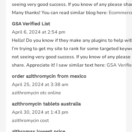
seeing very good success. If you know of any please sha
Many thanks! You can read similar blog here:
Ecommerc
GSA Verified List
April 6, 2024 at 2:54 pm
Hello! Do you know if they make any plugins to help wi
I’m trying to get my site to rank for some targeted keyw
not seeing very good success. If you know of any please
share. Appreciate it! I saw similar text here:
GSA Verifie
order azithromycin from mexico
April 25, 2024 at 3:38 am
azithromycin otc online
azithromycin tablets australia
April 30, 2024 at 1:43 pm
azithromycin cost
zithromax lowest price