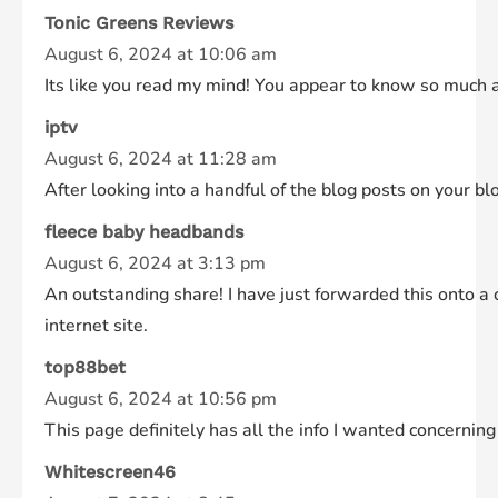
Tonic Greens Reviews
August 6, 2024 at 10:06 am
Its like you read my mind! You appear to know so much abo
iptv
August 6, 2024 at 11:28 am
After looking into a handful of the blog posts on your bl
fleece baby headbands
August 6, 2024 at 3:13 pm
An outstanding share! I have just forwarded this onto a 
internet site.
top88bet
August 6, 2024 at 10:56 pm
This page definitely has all the info I wanted concerning
Whitescreen46