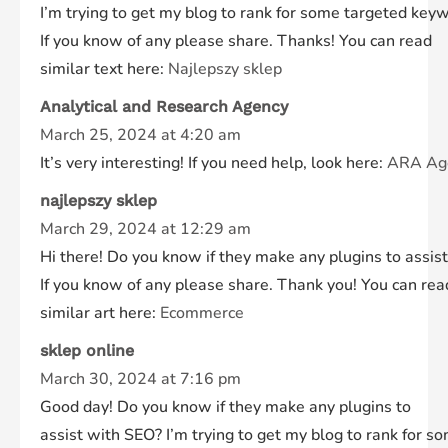
I’m trying to get my blog to rank for some targeted keyw
If you know of any please share. Thanks! You can read
similar text here:
Najlepszy sklep
Analytical and Research Agency
March 25, 2024 at 4:20 am
It’s very interesting! If you need help, look here:
ARA Ag
najlepszy sklep
March 29, 2024 at 12:29 am
Hi there! Do you know if they make any plugins to assis
If you know of any please share. Thank you! You can rea
similar art here:
Ecommerce
sklep online
March 30, 2024 at 7:16 pm
Good day! Do you know if they make any plugins to
assist with SEO? I’m trying to get my blog to rank for 