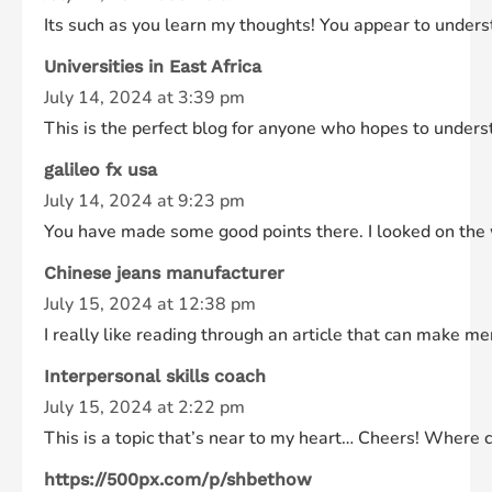
Its such as you learn my thoughts! You appear to understan
Universities in East Africa
July 14, 2024 at 3:39 pm
This is the perfect blog for anyone who hopes to underst
galileo fx usa
July 14, 2024 at 9:23 pm
You have made some good points there. I looked on the w
Chinese jeans manufacturer
July 15, 2024 at 12:38 pm
I really like reading through an article that can make 
Interpersonal skills coach
July 15, 2024 at 2:22 pm
This is a topic that’s near to my heart… Cheers! Where ca
https://500px.com/p/shbethow