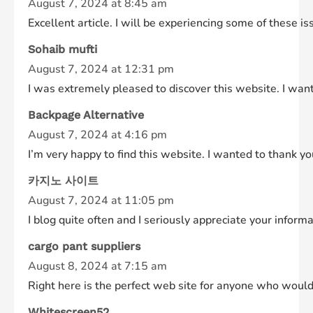
August 7, 2024 at 8:45 am
Excellent article. I will be experiencing some of these is
Sohaib mufti
August 7, 2024 at 12:31 pm
I was extremely pleased to discover this website. I want 
Backpage Alternative
August 7, 2024 at 4:16 pm
I’m very happy to find this website. I wanted to thank you
카지노 사이트
August 7, 2024 at 11:05 pm
I blog quite often and I seriously appreciate your inform
cargo pant suppliers
August 8, 2024 at 7:15 am
Right here is the perfect web site for anyone who would l
Whitescreen52