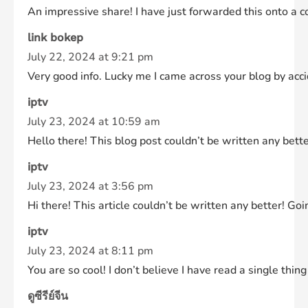
An impressive share! I have just forwarded this onto a 
link bokep
July 22, 2024 at 9:21 pm
Very good info. Lucky me I came across your blog by accid
iptv
July 23, 2024 at 10:59 am
Hello there! This blog post couldn’t be written any bette
iptv
July 23, 2024 at 3:56 pm
Hi there! This article couldn’t be written any better! Go
iptv
July 23, 2024 at 8:11 pm
You are so cool! I don’t believe I have read a single thi
ดูซีรีย์จีน