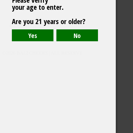
your age to enter.
Are you 21 years or older?
CONTACT US
©️2026 BALI CHEERS | ALL RESERVE