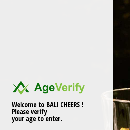
Skip
to
content
LUZHOU LAOJIAO TEQU
Welcome to BALI CHEERS !
Please verify
your age to enter.