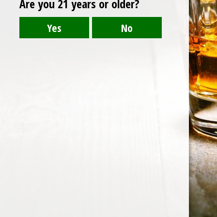
Are you 21 years or older?
Post
LUZHOU LAOJIAO TEQU
navigation
HOME
ABOUT US
CONTACT US
©️2026 BALI CHEERS | ALL RESERVE