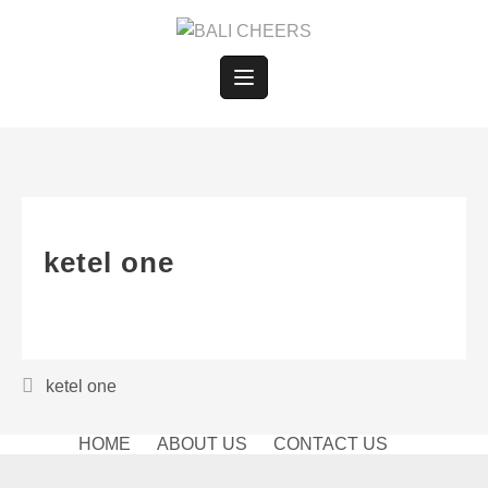
Skip
to
content
ketel one
Post
ketel one
navigation
HOME
ABOUT US
CONTACT US