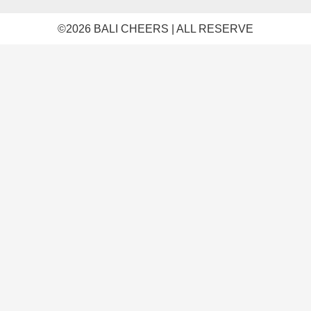
©️2026 BALI CHEERS | ALL RESERVE