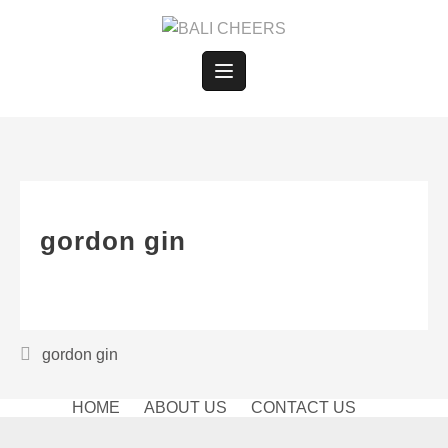
Skip
to
content
gordon gin
Post
gordon gin
navigation
HOME
ABOUT US
CONTACT US