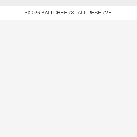
©️2026 BALI CHEERS | ALL RESERVE