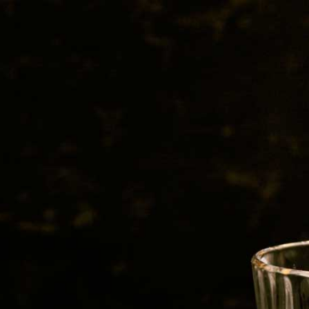
BEER
SPIRITS
WINE
CHAMPAGNE