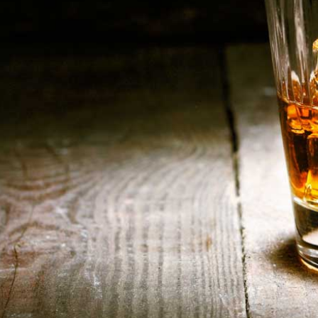
HOME
ABOUT US
CONTACT US
©️2026 BALI CHEERS | ALL RESERVE