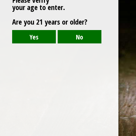
your age to enter.
Are you 21 years or older?