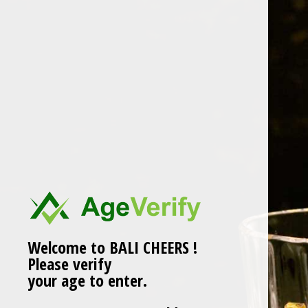
Skip
to
content
cropped-BALI-DIPTA-
LOGO-01-1.png
Welcome to BALI CHEERS !
Please verify
your age to enter.