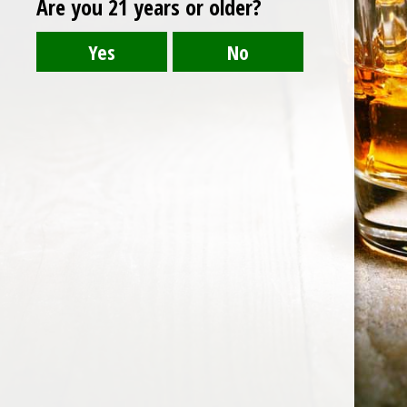
Are you 21 years or older?
https://balicheers.com/wp-
content/uploads/2019/12/cropped-BALI-DIPTA-
LOGO-01-1.png
Post
cropped-BALI-DIPTA-LOGO-01-1.png
navigation
HOME
ABOUT US
CONTACT US
©️2026 BALI CHEERS | ALL RESERVE