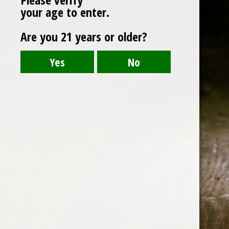
Post
CraftmasterStainlessInc.-240606-Flavor-Qu
your age to enter.
navigation
Are you 21 years or older?