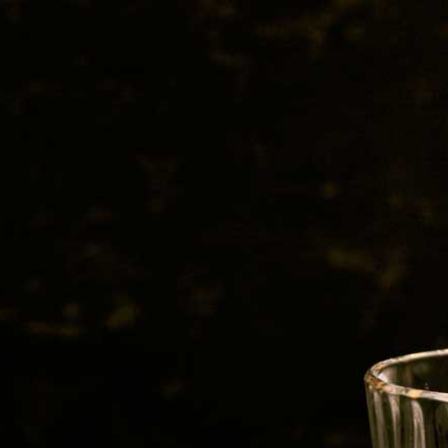
BEER
SPIRITS
WINE
CHAMPAGNE
sInc.-240606-Flavor-Qualitie