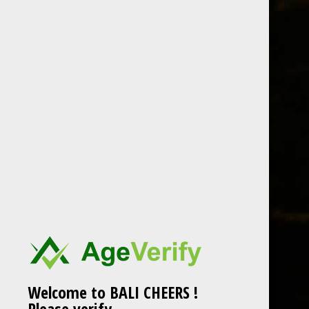
Skip
to
content
CraftmasterStainles
Welcome to BALI CHEERS !
Please verify