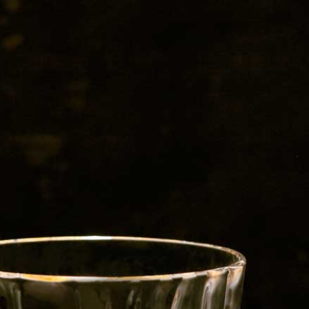
s-Beer-Blogbanner1