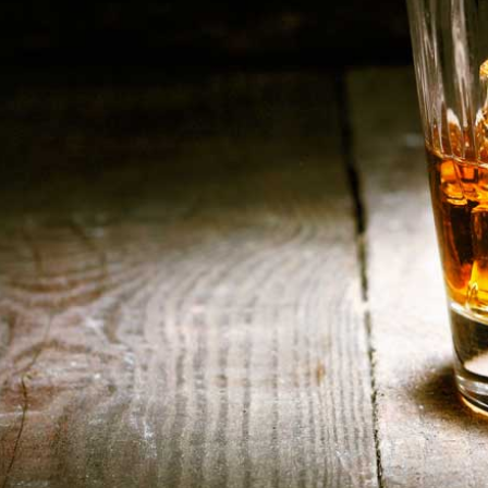
alities-Beer-Blogbanner1
HOME
ABOUT US
CONTACT US
©️2026 BALI CHEERS | ALL RESERVE