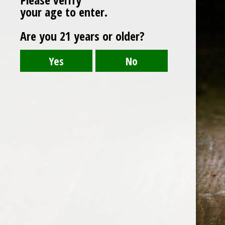
your age to enter.
Are you 21 years or older?