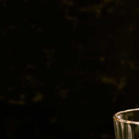
BEER
SPIRITS
WINE
CHAMPAGNE