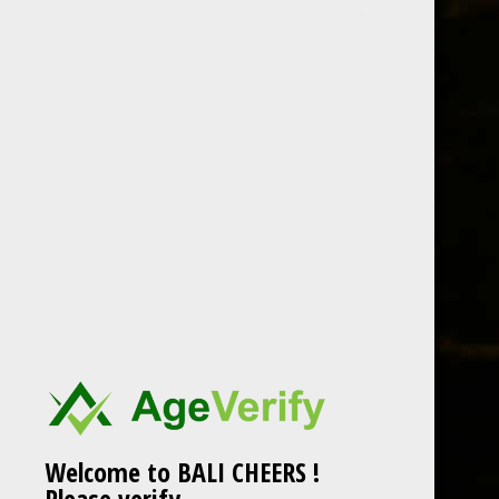
Skip
to
content
chivas
Post
chivas
navigation
Welcome to BALI CHEERS !
Please verify