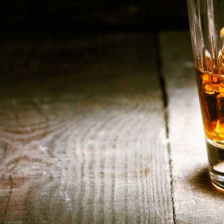
HOME
ABOUT US
CONTACT US
©️2026 BALI CHEERS | ALL RESERVE