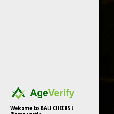
Skip to content
BEER
SPIRITS
WINE
CHAMPAGNE
carpano antica formula
Post navigation
carpano antica formula
HOME
Welcome to BALI CHEERS !
Please verify