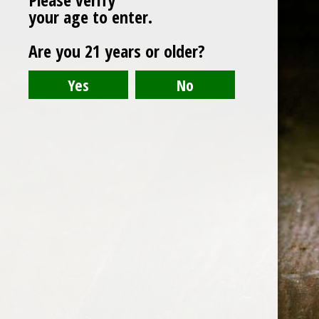
your age to enter.
ABOUT US
Are you 21 years or older?
CONTACT US
©️2026 BALI CHEERS | ALL RESERVE