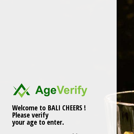
Skip
to
content
brockmans
Welcome to BALI CHEERS !
Please verify
your age to enter.