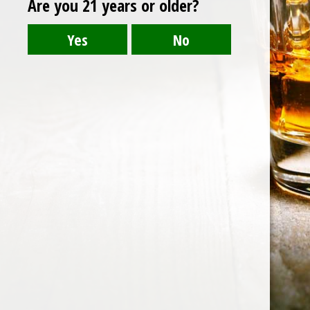
Are you 21 years or older?
Post
brockmans
navigation
HOME
ABOUT US
CONTACT US
©️2026 BALI CHEERS | ALL RESERVE