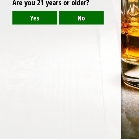
Are you 21 years or older?
Post
belvedere
navigation
HOME
ABOUT US
CONTACT US
©️2026 BALI CHEERS | ALL RESERVE