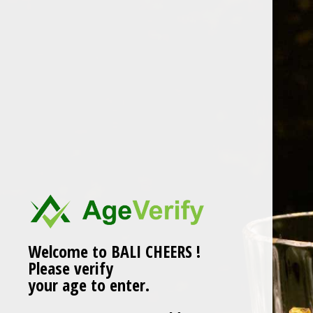
Skip
to
content
belvedere
Welcome to BALI CHEERS !
Please verify
your age to enter.