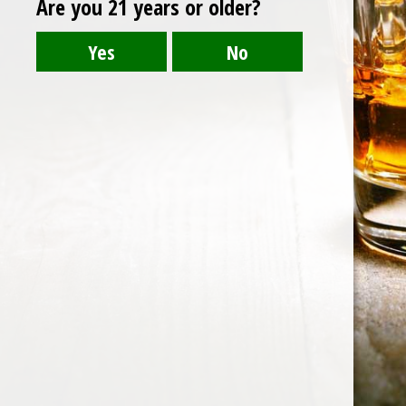
Are you 21 years or older?
Post
BALI CHEERS.pngLOGO
navigation
HOME
ABOUT US
CONTACT US
©️2026 BALI CHEERS | ALL RESERVE