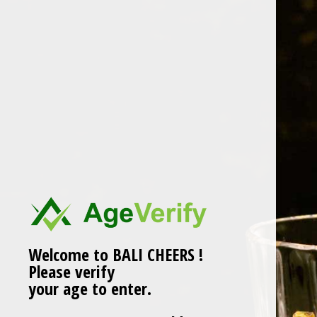
Skip
to
content
BALI CHEERS.pngLOGO
Welcome to BALI CHEERS !
Please verify
your age to enter.