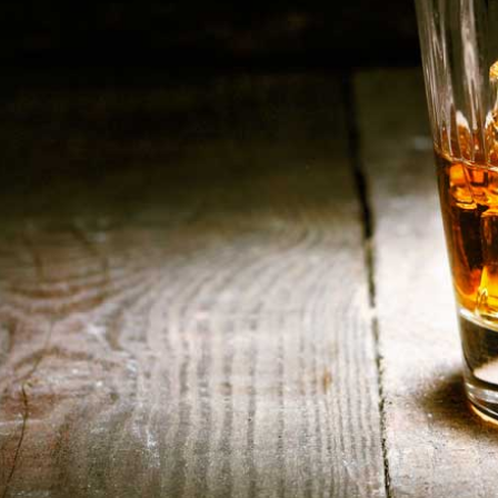
HOME
ABOUT US
CONTACT US
©️2026 BALI CHEERS | ALL RESERVE