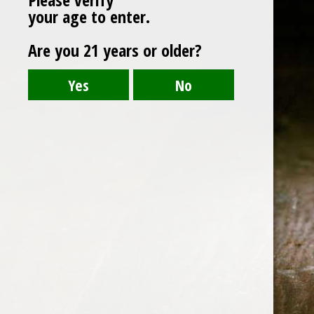
your age to enter.
Are you 21 years or older?