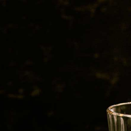
BEER
SPIRITS
WINE
CHAMPAGNE