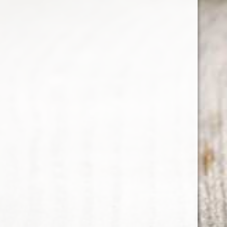
MENGZHILAN OF YANGHE
Utilises aged spirit that dates back hundreds
of years. Traditional craftsmanship and
techniques means production process is strictly
controlled.
Country : China
480 ml
ABV : 42%