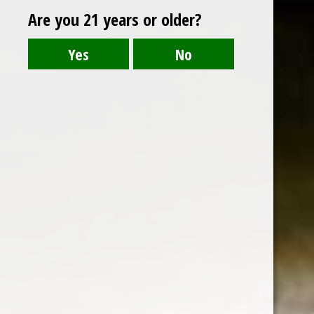
Are you 21 years or older?
HAIZHILAN OF YANGHE
Blue is the symbol of openness, the mark of
fashion, the flavor of modernity and the
display of taste.
Country : China
480 ml
ABV : 42%