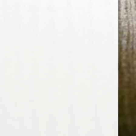
RELATED PRODUCTS
HOME
ABOUT US
CONTACT US