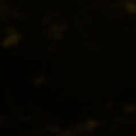
Feel the fulness of her smooth, grainy texture… And s
slightly perfumed, honey-like finish.
Country : Belgia
Type : Bottle
Size : 24 x 330 ml
Alc : 4,7%
EXTRA IPA
Fresh, fruity and floral notes give way to touches of 
lingering aftertaste continues to tantalise the tasteb