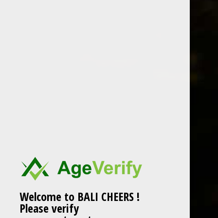
Welcome to BALI CHEERS !
Please verify