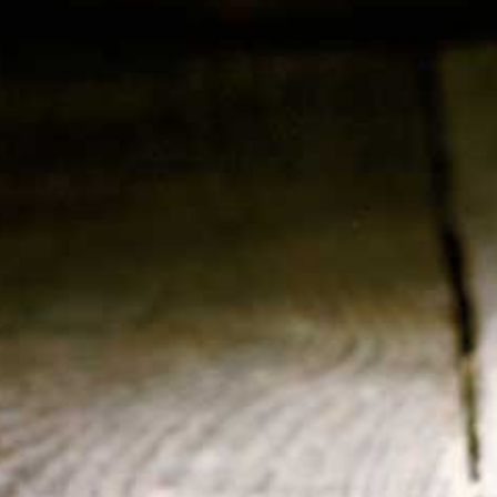
Country : Belgia
Type : Bottle
Size : 24 x 330 ml
Alc : 5,5%
RELATED PRODUCTS