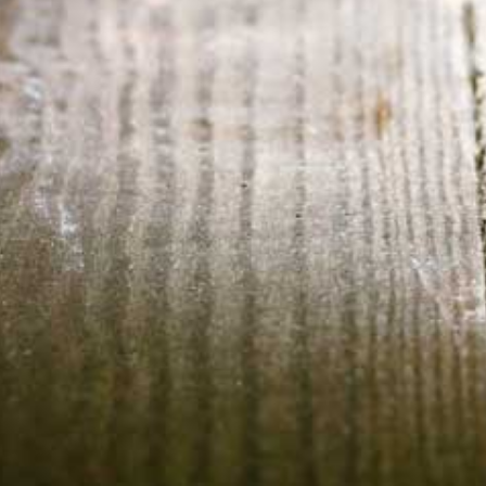
HOME
ABOUT US
CONTACT US