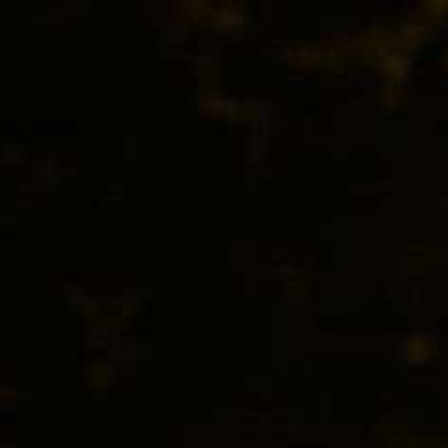
BEER
SPIRITS
WINE
CHAMPAGNE
EXTRA WHITE