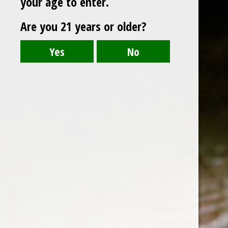
your age to enter.
Are you 21 years or older?