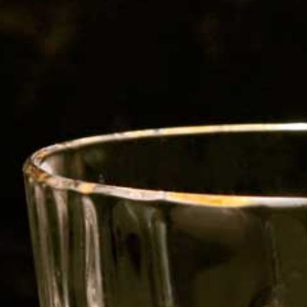
avour the subtle sweetness of her
caramel sweetness, while its superb,
uds long after.