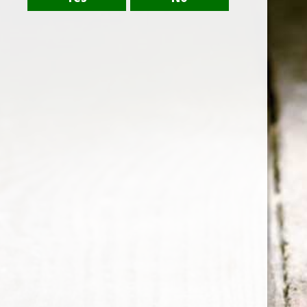
dapibus leo.
CABERNET SAUVIGNON
Click edit button to change this text. Lorem ipsum
dolor sit amet, consectetur adipiscing elit. Ut elit
tellus, luctus nec ullamcorper mattis, pulvinar
dapibus leo.
SAUVIGNON BLANC
Lorem ipsum dolor sit amet, consectetur