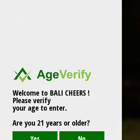
Two Island – Australia
grape
Local
,
Two Island
/ By
agung
/
November 20, 2018
RISLING
Welcome to BALI CHEERS !
Please verify
your age to enter.
Are you 21 years or older?
Click edit button to change this text. Lorem ipsum
dolor sit amet, consectetur adipiscing elit. Ut elit
tellus, luctus nec ullamcorper mattis, pulvinar