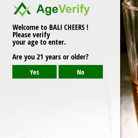
Welcome to BALI CHEERS !
Please verify
your age to enter.
Are you 21 years or older?