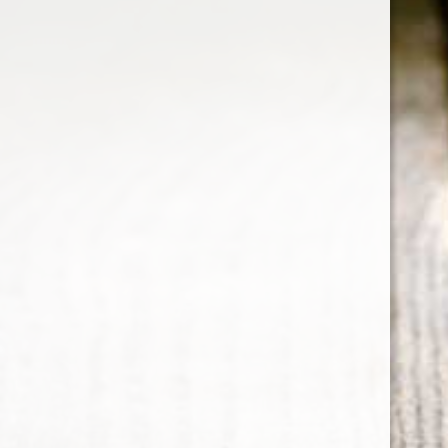
RELATED PRODUCTS