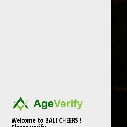
LOCATION
Welcome to BALI CHEERS !
Please verify