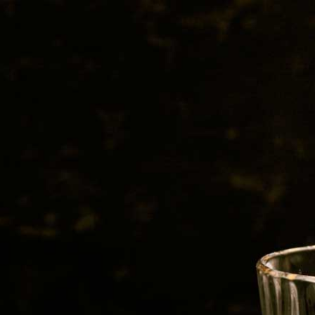
BEER
SPIRITS
WINE
CHAMPAGNE