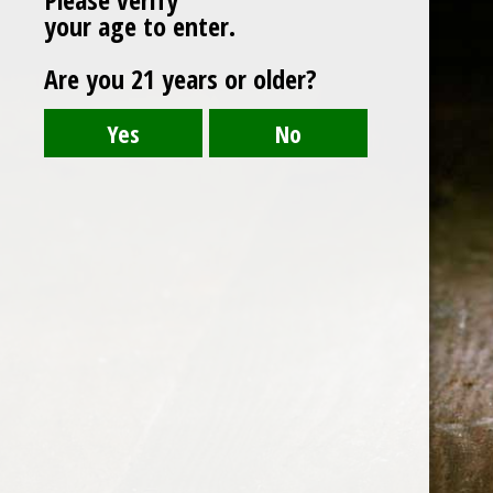
your age to enter.
Are you 21 years or older?