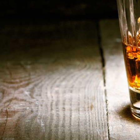
HOME
ABOUT US
CONTACT US
©️2026 BALI CHEERS | ALL RESERVE