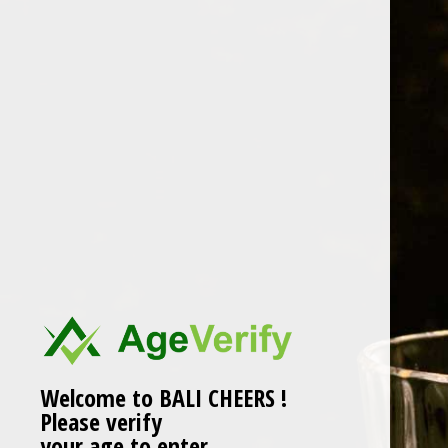
Skip
to
content
Welcome to BALI CHEERS !
Please verify
your age to enter.