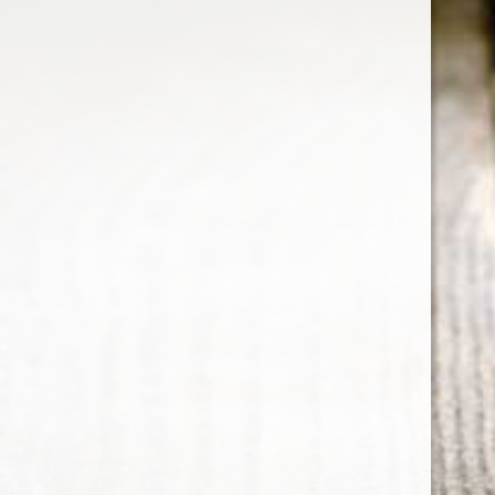
HENNESSY XO
Perception of a strong spicy cognac note,
tantalising the lips and palate with its distinct
peppery flavor intertwined with a hint of
chocolate.
Country : France
700 ml
ABV : 40%