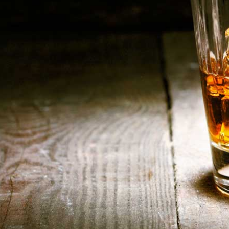
HOME
ABOUT US
CONTACT US
©️2026 BALI CHEERS | ALL RESERVE