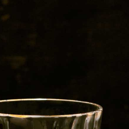
Red Bull