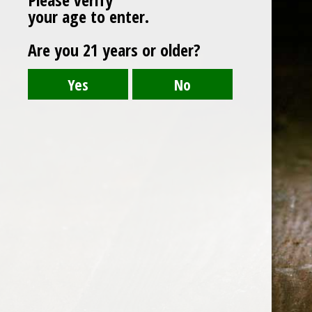
your age to enter.
Are you 21 years or older?