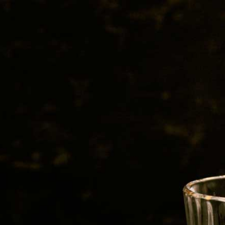
BEER
SPIRITS
WINE
CHAMPAGNE
0, 2018