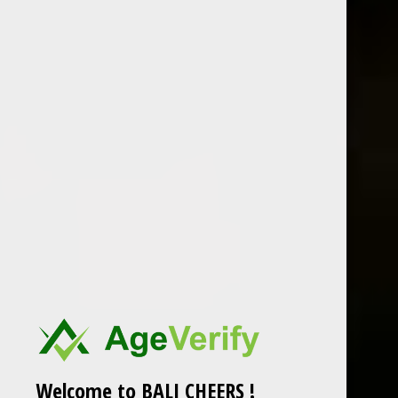
BOLS Peppermint White is a clear peppermint
liqueur – the flavor is extracted directly from
fresh mint leaves.
Country : Netherlands
700 ml
ABV : 24%
Welcome to BALI CHEERS !