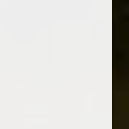
BOLS KIRSCHE