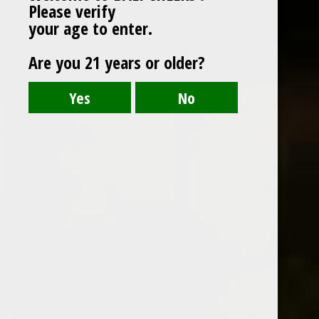
Please verify
your age to enter.
Are you 21 years or older?
BOLS PEPPERMINT GREEN
Clean, fresh powerful peppermint palate with
slight balancing bitterness.
Country : Netherlands
700 ml
ABV : 24%