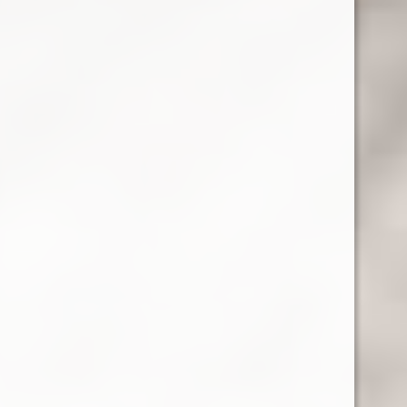
RELATED PRODUCTS