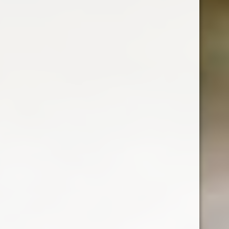
BOLS CACAO BROWN
Clean, fresh powerful peppermint palate with
slight balancing bitterness.
Country : Netherlands
700 ml
ABV : 24%