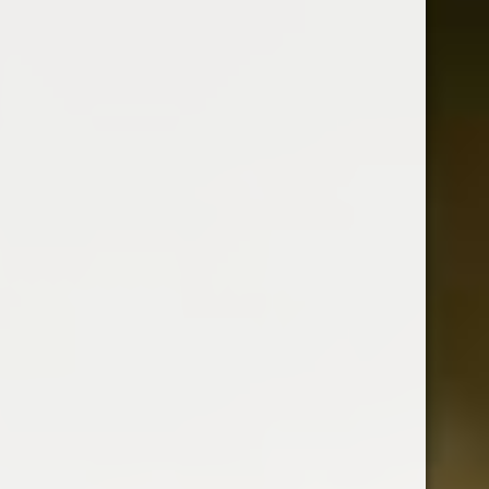
It Is A Clear Liqueur Flavoured With
Real Cherry Juice From The Famous
Schwarzwalder Cherries.
Country : Netherlands
700 ml
ABV : 24%